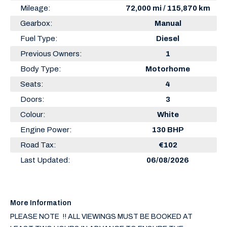
Mileage:
72,000 mi / 115,870 km
Gearbox:
Manual
Fuel Type:
Diesel
Previous Owners:
1
Body Type:
Motorhome
Seats:
4
Doors:
3
Colour:
White
Engine Power:
130 BHP
Road Tax:
€102
Last Updated:
06/08/2026
More Information
PLEASE NOTE  !! ALL VIEWINGS MUST BE BOOKED AT 