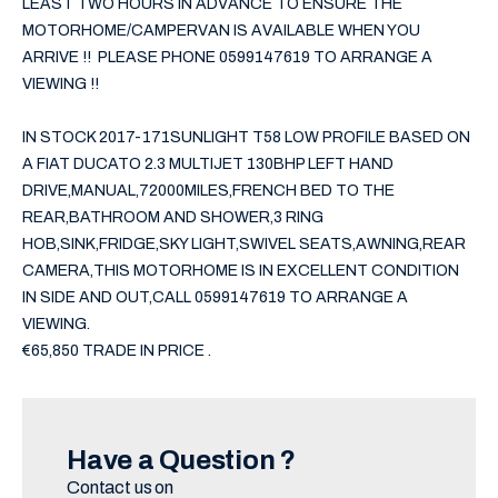
LEAST TWO HOURS IN ADVANCE TO ENSURE THE 
MOTORHOME/CAMPERVAN IS AVAILABLE WHEN YOU 
ARRIVE !!  PLEASE PHONE 0599147619 TO ARRANGE A 
VIEWING !!

IN STOCK 2017-171SUNLIGHT T58 LOW PROFILE BASED ON 
A FIAT DUCATO 2.3 MULTIJET 130BHP LEFT HAND 
DRIVE,MANUAL,72000MILES,FRENCH BED TO THE 
REAR,BATHROOM AND SHOWER,3 RING 
HOB,SINK,FRIDGE,SKY LIGHT,SWIVEL SEATS,AWNING,REAR 
CAMERA,THIS MOTORHOME IS IN EXCELLENT CONDITION 
IN SIDE AND OUT,CALL 0599147619 TO ARRANGE A 
VIEWING.

€65,850 TRADE IN PRICE .
Have a Question ?
Contact us on