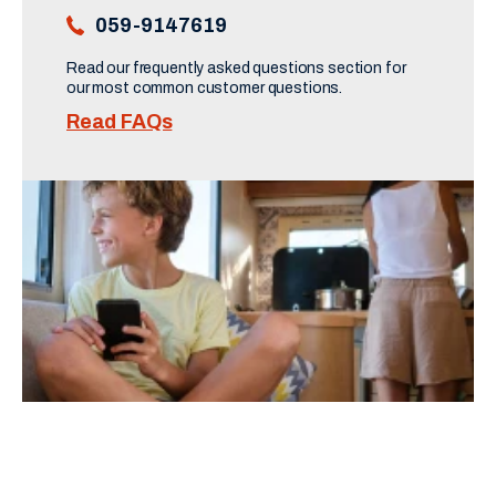
059-9147619
Read our frequently asked questions section for 
our most common customer questions.
Read FAQs