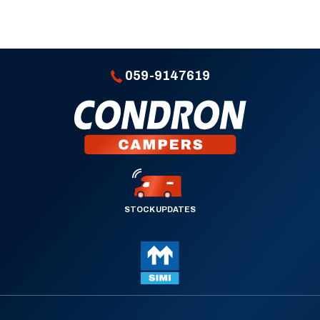
059-9147619
STOCK UPDATES