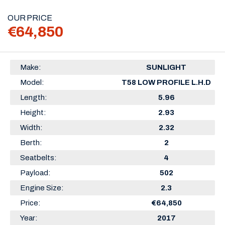
OUR PRICE
€64,850
Make:
SUNLIGHT
Model:
T58 LOW PROFILE L.H.D
Length:
5.96
Height:
2.93
Width:
2.32
Berth:
2
Seatbelts:
4
Payload:
502
Engine Size:
2.3
Price:
€64,850
Year:
2017