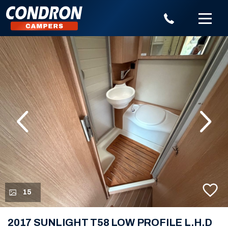
evious
Next
15
2017 SUNLIGHT T58 LOW PROFILE L.H.D