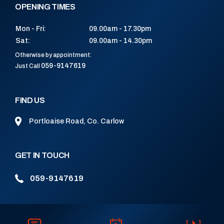
OPENING TIMES
Mon - Fri:
09.00am - 17.30pm
Sat:
09.00am - 14.30pm
Otherwise by appointment:
059-9147619
Just Call
FIND US
Portloaise Road, Co. Carlow
GET IN TOUCH
059-9147619
CONNECT WITH US