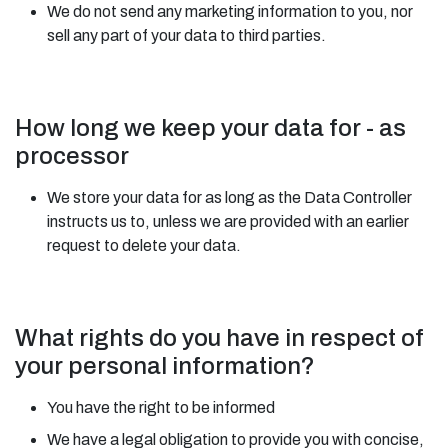
We do not send any marketing information to you, nor
sell any part of your data to third parties.
How long we keep your data for - as
processor
We store your data for as long as the Data Controller
instructs us to, unless we are provided with an earlier
request to delete your data.
What rights do you have in respect of
your personal information?
You have the right to be informed
We have a legal obligation to provide you with concise,