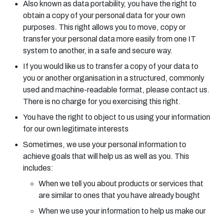
Also known as data portability, you have the right to
obtain a copy of your personal data for your own
purposes. This right allows you to move, copy or
transfer your personal data more easily from one IT
system to another, in a safe and secure way.
If you would like us to transfer a copy of your data to
you or another organisation in a structured, commonly
used and machine-readable format, please contact us.
There is no charge for you exercising this right.
You have the right to object to us using your information
for our own legitimate interests
Sometimes, we use your personal information to
achieve goals that will help us as well as you. This
includes:
When we tell you about products or services that
are similar to ones that you have already bought
When we use your information to help us make our