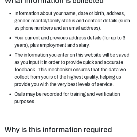
What information is collected
Information about your name, date of birth, address,
gender, marital/family status and contact details (such
as phone numbers and an email address).
Your current and previous address details (for up to 3
years), plus employment and salary.
The information you enter on this website will be saved
as you input it in order to provide quick and accurate
feedback. This mechanism ensures that the data we
collect from you is of the highest quality, helping us
provide you with the very best levels of service.
Calls may be recorded for training and verification
purposes.
Why is this information required