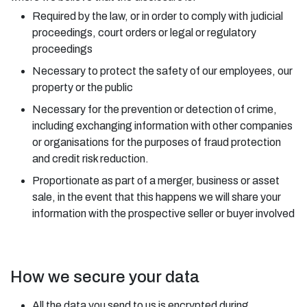
Required by the law, or in order to comply with judicial
proceedings, court orders or legal or regulatory
proceedings
Necessary to protect the safety of our employees, our
property or the public
Necessary for the prevention or detection of crime,
including exchanging information with other companies
or organisations for the purposes of fraud protection
and credit risk reduction.
Proportionate as part of a merger, business or asset
sale, in the event that this happens we will share your
information with the prospective seller or buyer involved
How we secure your data
All the data you send to us is encrypted during