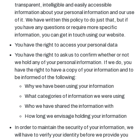
transparent, intelligible and easily accessible
information about your personal information and our use
of it. We have written this policy to do just that, but if
you have any questions or require more specific
information, you can get in touch using our website.
You have the right to access your personal data
You have the right to ask us to confirm whether or not
we hold any of your personal information. If we do, you
have the right to have a copy of your information and to
be informed of the following:
Why we have been using your information
What categories of information we were using
Who we have shared the information with
How long we envisage holding your information
In order to maintain the security of your information, we
will have to verify your identity before we provide you