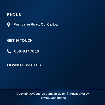
FIND US
Portloaise Road, Co. Carlow
GET IN TOUCH
059-9147619
CONNECT WITH US
Copyright © Condron Campers 2026
Privacy Policy
Terms & Conditions