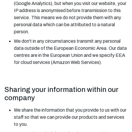
(Google Analytics), but when you visit our website, your
IP address is anonymised before transmission to this
service. This means we do not provide them with any
personal data which can be attributed to a natural
person.
We don't in any circumstances transmit any personal
data outside of the European Economic Area. Our data
centres are in the European Union and we specify EEA
for cloud services (Amazon Web Services).
Sharing your information within our
company
We share the information that you provide to us with our
staff so that we can provide our products and services
to you.