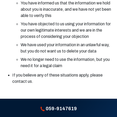
You have informed us that the information we hold
about you is inaccurate, and we have not yet been
able to verify this
You have objected to us using your information for
our own legitimate interests and we are in the
process of considering your objection
We have used your information in an unlawful way,
but you do not want us to delete your data
We no longer need to use the information, but you
need it for a legal claim
If you believe any of these situations apply, please
contact us.
059-9147619