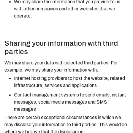
We may share the information that you provide to us
with other companies and other websites that we
operate.
Sharing your information with third
parties
We may share your data with selected third parties. For
example, we may share your information with:
Internet hosting providers to host the website, related
infrastructure, services and applications
Contact management systems to send emails, instant
messages, social media messages and SMS
messages
There are certain exceptional circumstances in which we
may disclose your information to third parties. This would be
where we believe that the disclosure is: