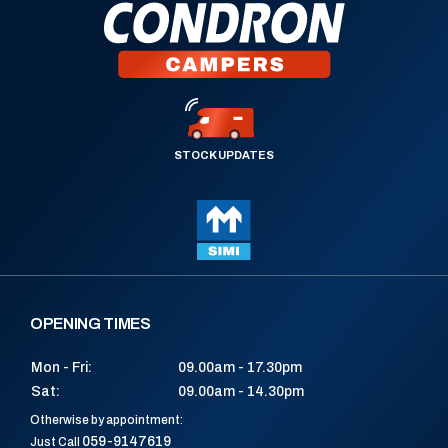
STOCK UPDATES
OPENING TIMES
Mon - Fri:
09.00am - 17.30pm
Sat:
09.00am - 14.30pm
Otherwise by appointment:
059-9147619
Just Call