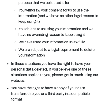
purpose that we collected it for
You withdraw your consent for us to use the
information (and we have no other legal reason to
keep using it)
You object to us using your information and we
have no overriding reason to keep using it
We have used your information unlawfully
We are subject to a legal requirement to delete
your information
In those situations you have the right to have your
personal data deleted. If you believe one of these
situations applies to you, please get in touch using our
website.
You have the right to have a copy of your data
transferred to you or a third party in a compatible
format