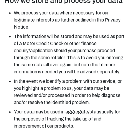
How we store and process your data
We process your data where necessary for our
legitimate interests as further outlined in this Privacy
Notice.
The information will be stored and may be used as part
of a Motor Credit Check or other finance
enquiry/application should your purchase proceed
through the same retailer. This is to avoid you entering
the same data all over again, but note that if more
information is needed you will be advised separately.
In the event we identify a problem with our service, or
you highlight a problem to us, your data may be
reviewed and/or processed in order to help diagnose
and/or resolve the identified problem.
Your data may be used in aggregate/statistically for
the purposes of tracking the take up of and
improvement of our products.