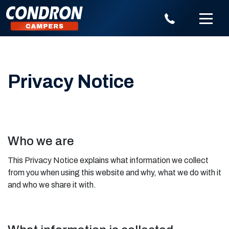
Privacy Notice
Who we are
This Privacy Notice explains what information we collect
from you when using this website and why, what we do with it
and who we share it with.