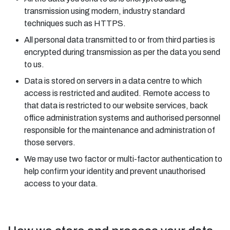
transmission using modern, industry standard
techniques such as HTTPS.
All personal data transmitted to or from third parties is
encrypted during transmission as per the data you send
to us.
Data is stored on servers in a data centre to which
access is restricted and audited. Remote access to
that data is restricted to our website services, back
office administration systems and authorised personnel
responsible for the maintenance and administration of
those servers.
We may use two factor or multi-factor authentication to
help confirm your identity and prevent unauthorised
access to your data.