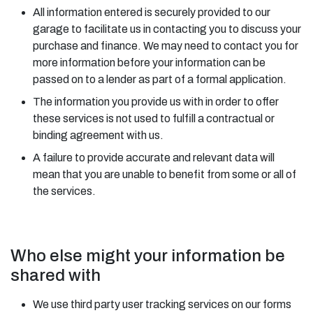
All information entered is securely provided to our
garage to facilitate us in contacting you to discuss your
purchase and finance. We may need to contact you for
more information before your information can be
passed on to a lender as part of a formal application.
The information you provide us with in order to offer
these services is not used to fulfill a contractual or
binding agreement with us.
A failure to provide accurate and relevant data will
mean that you are unable to benefit from some or all of
the services.
Who else might your information be
shared with
We use third party user tracking services on our forms