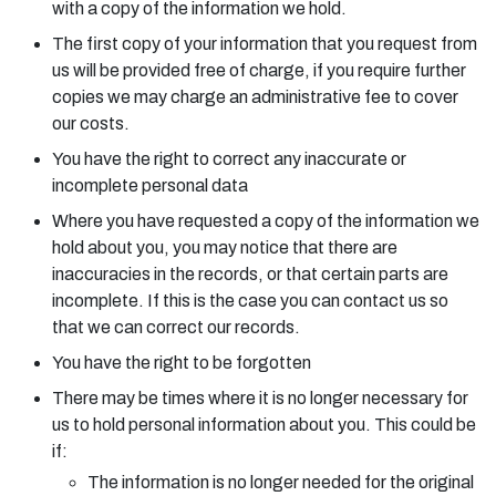
with a copy of the information we hold.
The first copy of your information that you request from
us will be provided free of charge, if you require further
copies we may charge an administrative fee to cover
our costs.
You have the right to correct any inaccurate or
incomplete personal data
Where you have requested a copy of the information we
hold about you, you may notice that there are
inaccuracies in the records, or that certain parts are
incomplete. If this is the case you can contact us so
that we can correct our records.
You have the right to be forgotten
There may be times where it is no longer necessary for
us to hold personal information about you. This could be
if:
The information is no longer needed for the original