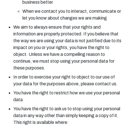
business better
When we contact you to interact, communicate or
let you know about changes we are making
We aim to always ensure that your rights and
information are properly protected. If you believe that
the way we are using your data is not justified due to its
impact on you or your rights, you have the right to
object. Unless we have a compelling reason to
continue, we must stop using your personal data for
these purposes.
In order to exercise your right to object to our use of
your data for the purposes above, please contact us.
You have the right to restrict how we use your personal
data
You have the right to ask us to stop using your personal
data in any way other than simply keeping a copy of it.
This right is available where: