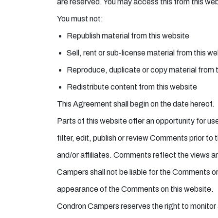
are reserved. You may access this from this webs
You must not:
Republish material from this website
Sell, rent or sub-license material from this w
Reproduce, duplicate or copy material from 
Redistribute content from this website
This Agreement shall begin on the date hereof.
Parts of this website offer an opportunity for 
filter, edit, publish or review Comments prior 
and/or affiliates. Comments reflect the views a
Campers shall not be liable for the Comments or 
appearance of the Comments on this website.
Condron Campers reserves the right to monitor