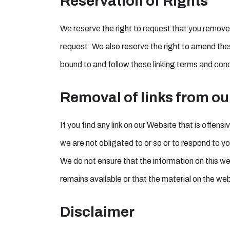
Reservation of Rights
We reserve the right to request that you remove a
request. We also reserve the right to amend these
bound to and follow these linking terms and cond
Removal of links from ou
If you find any link on our Website that is offen
we are not obligated to or so or to respond to you
We do not ensure that the information on this w
remains available or that the material on the web
Disclaimer