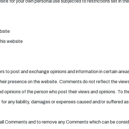
ite for your own personal use subjected to restrictions set in th
ebsite
this website
users to post and exchange opinions and information in certain ar
to their presence on the website. Comments do not reflect the vie
nd opinions of the person who post their views and opinions. To t
for any liability, damages or expenses caused and/or suffered as 
 all Comments and to remove any Comments which can be conside