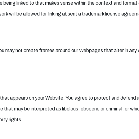
 being linked to that makes sense within the context and format of
rk will be allowed for linking absent a trademark license agreem
you may not create frames around our Webpages that alter in any 
 that appears on your Website. You agree to protect and defend us a
 that may be interpreted as libelous, obscene or criminal, or whi
arty rights.