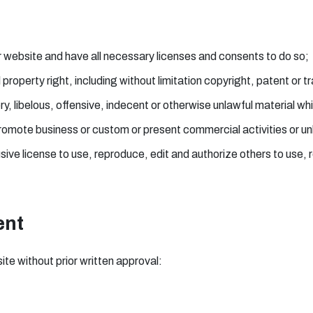
 website and have all necessary licenses and consents to do so;
roperty right, including without limitation copyright, patent or t
libelous, offensive, indecent or otherwise unlawful material whic
romote business or custom or present commercial activities or unl
ve license to use, reproduce, edit and authorize others to use,
ent
ite without prior written approval: