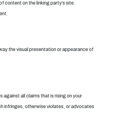
 content on the linking party's site.
ent.
way the visual presentation or appearance of
gainst all claims that is rising on your
ch infringes, otherwise violates, or advocates