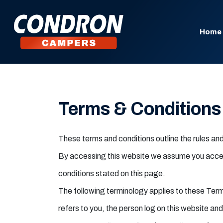
Home
Terms & Conditions
These terms and conditions outline the rules a
By accessing this website we assume you accept 
conditions stated on this page.
The following terminology applies to these Ter
refers to you, the person log on this website a