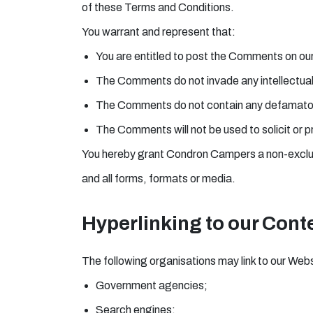
of these Terms and Conditions.
You warrant and represent that:
You are entitled to post the Comments on our
The Comments do not invade any intellectual p
The Comments do not contain any defamatory, 
The Comments will not be used to solicit or p
You hereby grant Condron Campers a non-exclusi
and all forms, formats or media.
Hyperlinking to our Cont
The following organisations may link to our Webs
Government agencies;
Search engines;