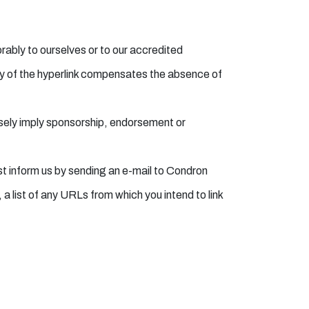
orably to ourselves or to our accredited
lity of the hyperlink compensates the absence of
alsely imply sponsorship, endorsement or
ust inform us by sending an e-mail to Condron
 list of any URLs from which you intend to link