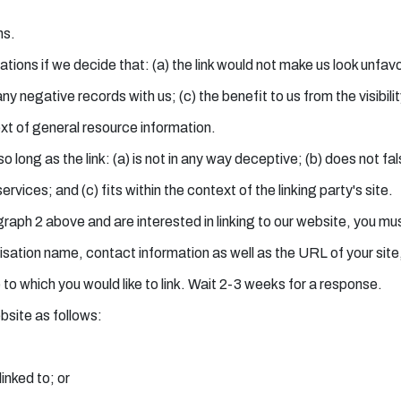
ns.
tions if we decide that: (a) the link would not make us look unfav
ny negative records with us; (c) the benefit to us from the visibi
ext of general resource information.
 long as the link: (a) is not in any way deceptive; (b) does not f
ervices; and (c) fits within the context of the linking party's site.
agraph 2 above and are interested in linking to our website, you m
tion name, contact information as well as the URL of your site, a
e to which you would like to link. Wait 2-3 weeks for a response.
bsite as follows:
inked to; or