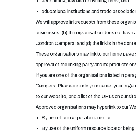
accounting, law and consulting firms; and
educational institutions and trade associatio
We will approve link requests from these organisa
businesses; (b) the organisation does not have a
Condron Campers; and (d) the link is in the cont
These organisations may link to our home page so
approval of the linking party and its products or s
If you are one of the organisations listed in par
Campers. Please include your name, your organisa
to our Website, and a list of the URLs on our sit
Approved organisations may hyperlink to our We
By use of our corporate name; or
By use of the uniform resource locator being l