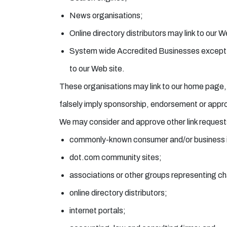
News organisations;
Online directory distributors may link to our 
System wide Accredited Businesses except sol
to our Web site.
These organisations may link to our home page, to
falsely imply sponsorship, endorsement or approval
We may consider and approve other link requests
commonly-known consumer and/or business i
dot.com community sites;
associations or other groups representing cha
online directory distributors;
internet portals;