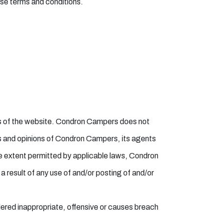
ese terms and conditions.
eas of the website. Condron Campers does not
ws and opinions of Condron Campers, its agents
he extent permitted by applicable laws, Condron
a result of any use of and/or posting of and/or
red inappropriate, offensive or causes breach