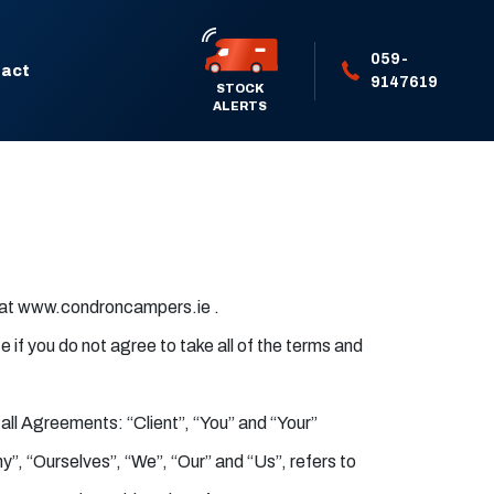
059-
act
9147619
STOCK
ALERTS
d at www.condroncampers.ie .
if you do not agree to take all of the terms and
ll Agreements: “Client”, “You” and “Your”
”, “Ourselves”, “We”, “Our” and “Us”, refers to