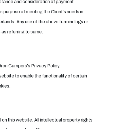
cceptance and consideration of payment
s purpose of meeting the Client's needs in
erlands. Any use of the above terminology or
e as referring to same.
dron Campers's Privacy Policy.
website to enable the functionality of certain
okies.
on this website. All intellectual property rights