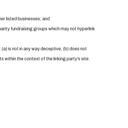
her listed businesses; and
arity fundraising groups which may not hyperlink
 (a) is not in any way deceptive; (b) does not
 within the context of the linking party's site.