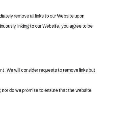
diately remove all links to our Website upon
inuously linking to our Website, you agree to be
ent. We will consider requests to remove links but
; nor do we promise to ensure that the website