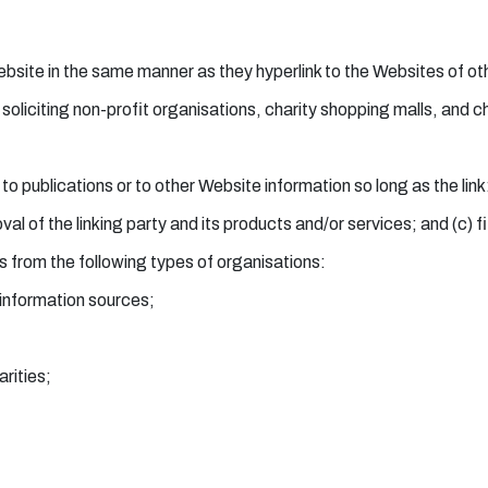
Website in the same manner as they hyperlink to the Websites of ot
iciting non-profit organisations, charity shopping malls, and ch
 publications or to other Website information so long as the link:
 of the linking party and its products and/or services; and (c) fits
 from the following types of organisations:
nformation sources;
rities;