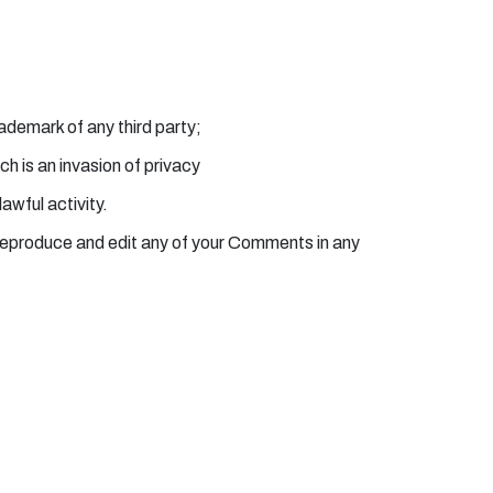
rademark of any third party;
h is an invasion of privacy
awful activity.
 reproduce and edit any of your Comments in any