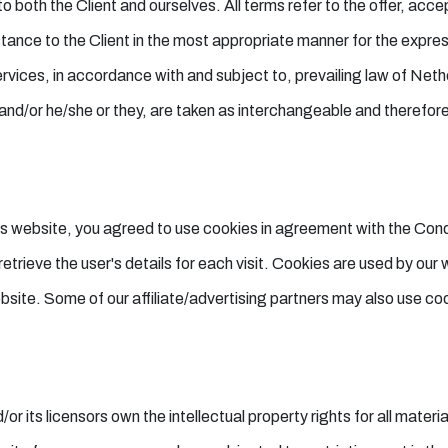
 to both the Client and ourselves. All terms refer to the offer, a
tance to the Client in the most appropriate manner for the expres
rvices, in accordance with and subject to, prevailing law of Neth
on and/or he/she or they, are taken as interchangeable and therefor
s website, you agreed to use cookies in agreement with the Con
etrieve the user's details for each visit. Cookies are used by our 
ebsite. Some of our affiliate/advertising partners may also use co
ts licensors own the intellectual property rights for all material 