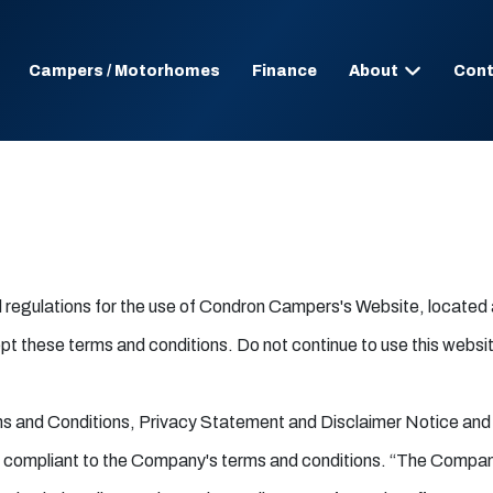
Campers / Motorhomes
Finance
About
Cont
nd regulations for the use of Condron Campers's Website, locate
these terms and conditions. Do not continue to use this website 
ms and Conditions, Privacy Statement and Disclaimer Notice and a
nd compliant to the Company's terms and conditions. “The Company