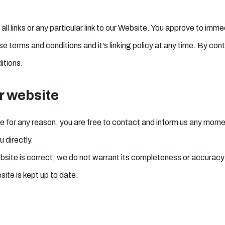
ll links or any particular link to our Website. You approve to imme
 terms and conditions and it's linking policy at any time. By cont
itions.
r website
sive for any reason, you are free to contact and inform us any mom
 directly.
ebsite is correct, we do not warrant its completeness or accuracy
site is kept up to date.