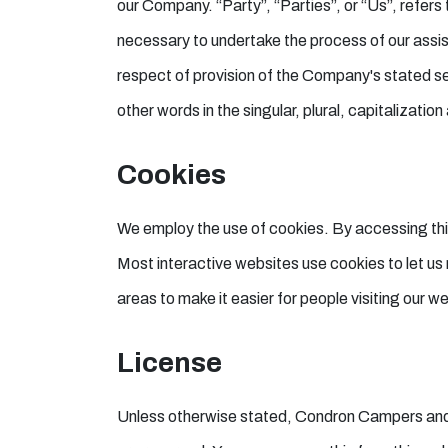
our Company. “Party”, “Parties”, or “Us”, refers
necessary to undertake the process of our assis
respect of provision of the Company's stated se
other words in the singular, plural, capitalizati
Cookies
We employ the use of cookies. By accessing thi
Most interactive websites use cookies to let us r
areas to make it easier for people visiting our w
License
Unless otherwise stated, Condron Campers and/or i