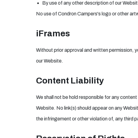
By use of any other description of our Website
No use of Condron Campers's logo or other artwo
iFrames
Without prior approval and written permission, 
our Website.
Content Liability
We shall not be hold responsible for any content
Website. No link(s) should appear on any Website
the infringement or other violation of, any third p