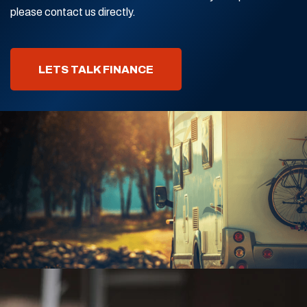
please contact us directly.
LETS TALK FINANCE