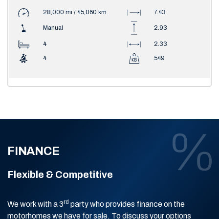
28,000 mi / 45,060 km
7.43
Manual
2.93
4
2.33
4
549
FINANCE
Flexible & Competitive
rd
We work with a 3
party who provides finance on the
motorhomes we have for sale. To discuss your options