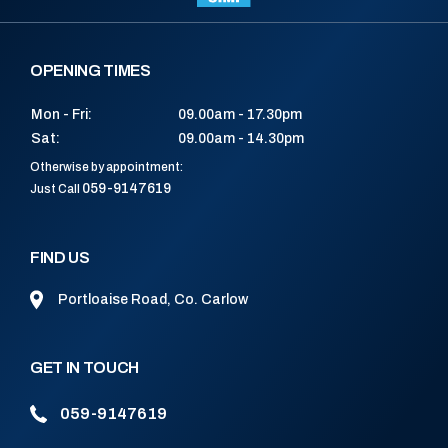
OPENING TIMES
Mon - Fri:
09.00am - 17.30pm
Sat:
09.00am - 14.30pm
Otherwise by appointment:
059-9147619
Just Call
FIND US
Portloaise Road, Co. Carlow
GET IN TOUCH
059-9147619