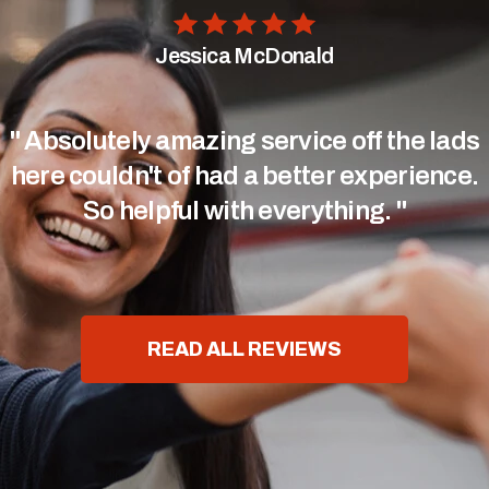
Jessica McDonald
" Absolutely amazing service off the lads
here couldn't of had a better experience.
So helpful with everything. "
READ ALL REVIEWS