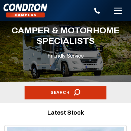
CAMPER & MOTORHOME
SPECIALISTS
Friendly Service
SEARCH
Latest Stock