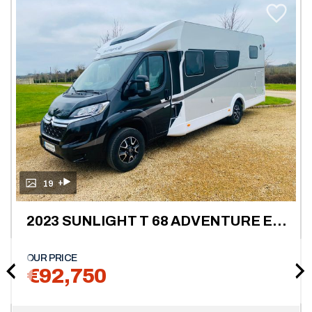
+
19
2023 SUNLIGHT T 68 ADVENTURE EDITION 4 BERTH L.H.D
OUR PRICE
€92,750