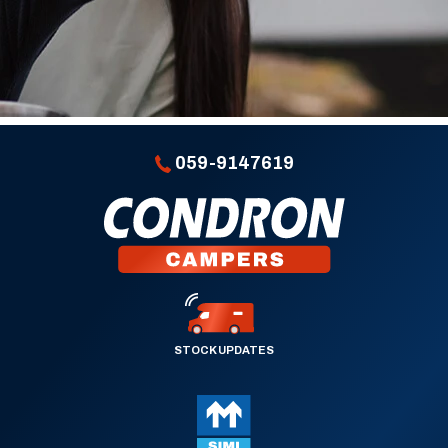
059-9147619
STOCK UPDATES